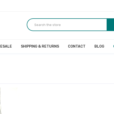
ESALE
SHIPPING & RETURNS
CONTACT
BLOG
r