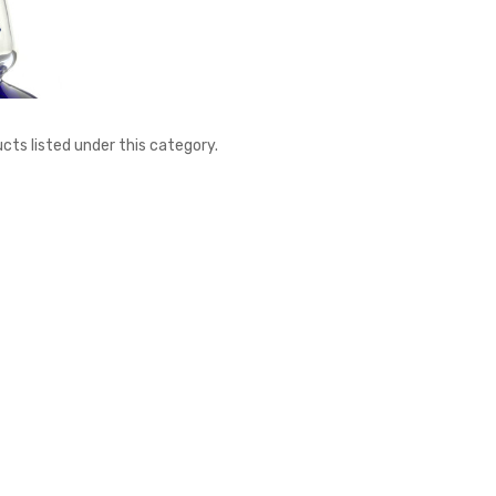
cts listed under this category.