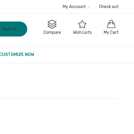
My Account
Check out
Search
Compare
Wish Lists
My Cart
CUSTOMIZE NOW