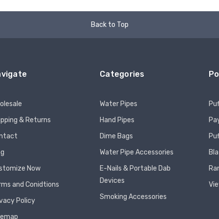
Back to Top
vigate
Categories
Po
olesale
Water Pipes
Puf
ipping & Returns
Hand Pipes
Pay
ntact
Dime Bags
Pu
og
Water Pipe Accessories
Bla
stomize Now
E-Nails & Portable Dab
Ra
Devices
rms and Conidtions
Vie
Smoking Accessories
ivacy Policy
temap