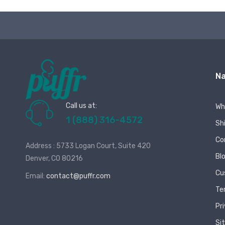
Na
Call us at:
Wh
1 (888) 316-4572
Sh
Co
Address : 5733 Logan Court, Suite 420
Bl
Denver, CO 80216
Cu
Email:
contact@puffr.com
Te
Pr
Si