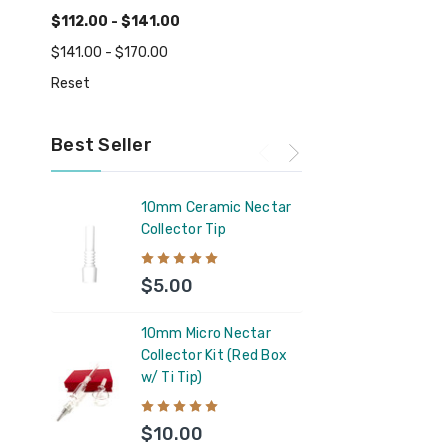
$112.00 - $141.00
$141.00 - $170.00
Reset
Best Seller
10mm Ceramic Nectar
Feel 
Collector Tip
Supp
$5.00
$11
10mm Micro Nectar
Capt
Collector Kit (Red Box
Silic
w/ Ti Tip)
Glas
Coun
$10.00