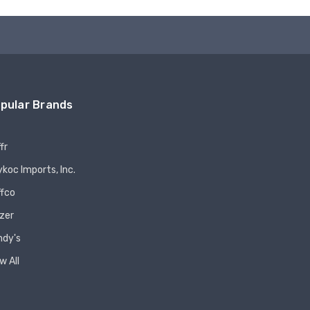
pular Brands
fr
koc Imports, Inc.
ffco
zer
ndy's
w All