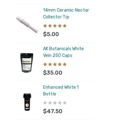
$6.
14mm Ceramic Nectar
Collector Tip
AK B
Vein
$5.00
$35
AK Botanicals White
Vein 250 Caps
AK B
250 
$35.00
$35
Enhanced White 1
Bottle
5ML 
Resi
$47.50
$1.