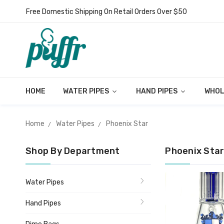
Free Domestic Shipping On Retail Orders Over $50
HOME
WATER PIPES
HAND PIPES
WHOL
Home
Water Pipes
Phoenix Star
Shop By Department
Phoenix Sta
Water Pipes
Hand Pipes