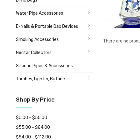
Dime Bags
Water Pipe Accessories
E-Nails & Portable Dab Devices
Smoking Accessories
There are no produ
Nectar Collectors
Silicone Pipes & Accessories
Torches, Lighter, Butane
Shop By Price
$0.00 - $55.00
$55.00 - $84.00
$84.00 - $112.00