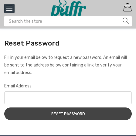
Reset Password
Fill in your email below to request a new password. An email will
be sent to the address below containing a link to verify your
email address.
Email Address