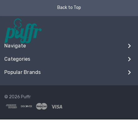
Back to Top
Navigate
Categories
Popular Brands
© 2026 Puffr