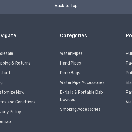
Back to Top
vigate
Categories
Po
olesale
Water Pipes
Puf
ipping & Returns
Hand Pipes
Pay
ntact
Dime Bags
Pu
og
Water Pipe Accessories
Bla
stomize Now
E-Nails & Portable Dab
Ra
Devices
rms and Conidtions
Vie
Smoking Accessories
ivacy Policy
temap