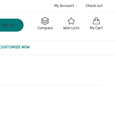
My Account
Check out
Search
Compare
Wish Lists
My Cart
CUSTOMIZE NOW