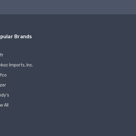
pular Brands
fr
koc Imports, Inc.
ffco
zer
ndy's
w All