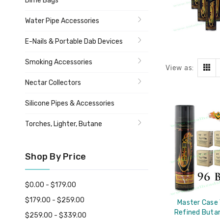
Dime Bags
Water Pipe Accessories
E-Nails & Portable Dab Devices
Smoking Accessories
View as:
Nectar Collectors
Silicone Pipes & Accessories
Torches, Lighter, Butane
Shop By Price
$0.00 - $179.00
$179.00 - $259.00
Master Case
Refined Buta
$259.00 - $339.00