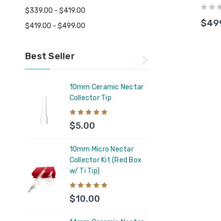
Bott
$339.00 - $419.00
$49
$419.00 - $499.00
Best Seller
10mm Ceramic Nectar
Feel 
Collector Tip
Supp
$5.00
$11
10mm Micro Nectar
Capt
Collector Kit (Red Box
Silic
w/ Ti Tip)
Glas
Coun
$10.00
$6.