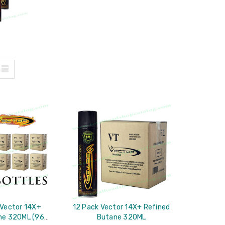
 Vector 14X+
12 Pack Vector 14X+ Refined
ne 320ML (96
Butane 320ML