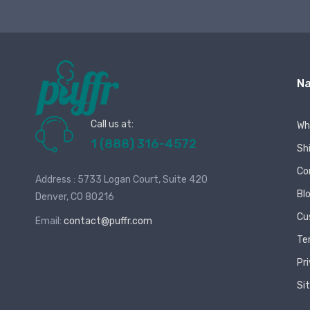
Na
Call us at:
Wh
1 (888) 316-4572
Sh
Co
Address : 5733 Logan Court, Suite 420
Bl
Denver, CO 80216
Cu
Email:
contact@puffr.com
Te
Pr
Si