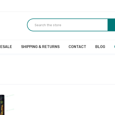
ESALE
SHIPPING & RETURNS
CONTACT
BLOG