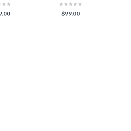
les)
9.00
$99.00
Free Herbal
lement 2oz
.67
ain Bee Capped
one Hand Pipe with
s Bowl Assorted 1
t
00