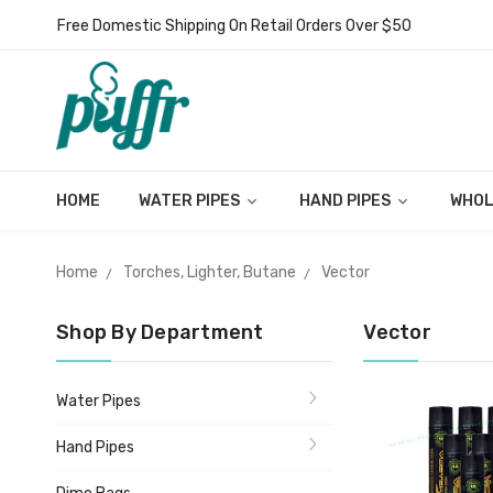
Free Domestic Shipping On Retail Orders Over $50
HOME
WATER PIPES
HAND PIPES
WHOL
Home
Torches, Lighter, Butane
Vector
Shop By Department
Vector
Water Pipes
Hand Pipes