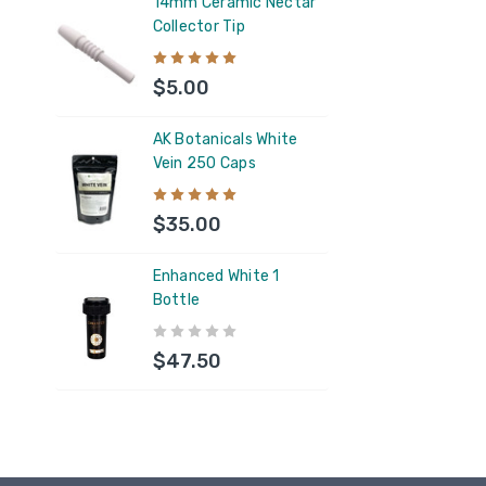
14mm Ceramic Nectar
Collector Tip
AK B
Vein
$5.00
$35
AK Botanicals White
Vein 250 Caps
AK B
250 
$35.00
$35
Enhanced White 1
Bottle
5ML 
Resi
$47.50
$1.