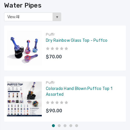
Water Pipes
View All
▼
Puffr
Dry Rainbow Glass Top - Puffco
$70.00
Puffr
Colorado Hand Blown Puffco Top 1
Assorted
$90.00