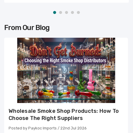
From Our Blog
Wholesale Smoke Shop Products: How To
Choose The Right Suppliers
Posted by Paykoc Imports / 22nd Jul 2026