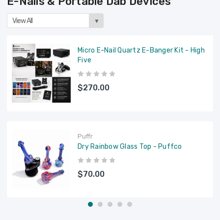
E-Nails & Portable Dab Devices
View All
▼
Micro E-Nail Quartz E-Banger Kit - High
Five
$270.00
Puffr
Dry Rainbow Glass Top - Puffco
$70.00