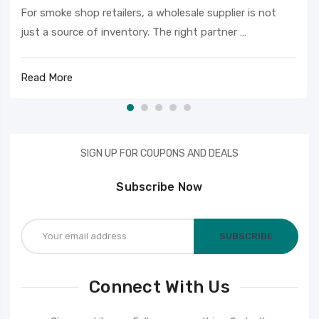
For smoke shop retailers, a wholesale supplier is not
just a source of inventory. The right partner …
Read More
SIGN UP FOR COUPONS AND DEALS
Subscribe Now
Email
Address
Connect With Us