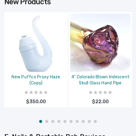
New Products
New Puffco Proxy Haze
4" Colorado Blown Iridescent
(Copy)
Skull Glass Hand Pipe
$350.00
$22.00