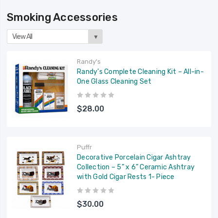
Smoking Accessories
View All
▼
Randy's
Randy’s Complete Cleaning Kit – All-in-
One Glass Cleaning Set
$28.00
Puffr
Decorative Porcelain Cigar Ashtray
Collection – 5” x 6” Ceramic Ashtray
with Gold Cigar Rests 1- Piece
$30.00