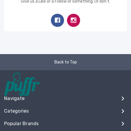
Give us a Like or a Follow or something. Or don't.
Back to Top
Navigate
Categories
Popular Brands