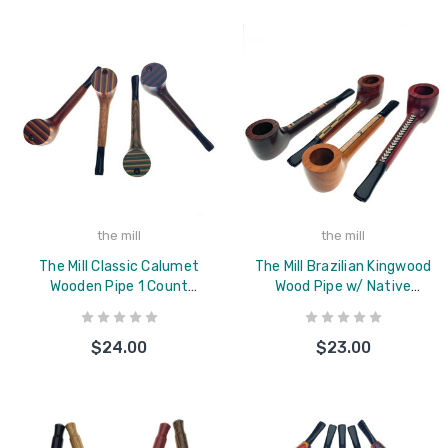
the mill
the mill
The Mill Classic Calumet
The Mill Brazilian Kingwood
Wooden Pipe 1 Count
Wood Pipe w/ Native
Assorted
American Inlay 1 Count
Assorted
$24.00
$23.00