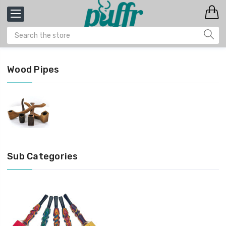
Wood Pipes
Sub Categories