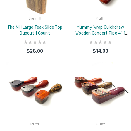
the mill
Puffr
The Mill Large Teak Slide Top
Mummy Wrap Quickdraw
Dugout 1 Count
Wooden Concert Pipe 4" 1
Count Assorted
$28.00
$14.00
Puffr
Puffr