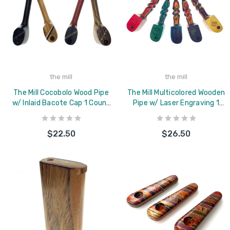
the mill
the mill
The Mill Cocobolo Wood Pipe
The Mill Multicolored Wooden
w/ Inlaid Bacote Cap 1 Count
Pipe w/ Laser Engraving 1
Assorted
Count Assorted
$22.50
$26.50