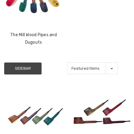
The Mill Wood Pipes and
Dugouts
SIDEBAR