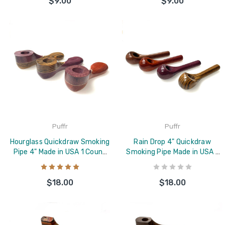
$9.00
$9.00
Puffr
Puffr
Hourglass Quickdraw Smoking
Rain Drop 4" Quickdraw
Pipe 4" Made in USA 1 Count
Smoking Pipe Made in USA 1
Assorted
Count
$18.00
$18.00