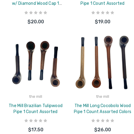
w/ Diamond Wood Cap 1
Pipe 1 Count Assorted
Count Assorted
$20.00
$19.00
the mill
the mill
The Mill Brazilian Tulipwood
The Mill Long Cocobolo Wood
Pipe 1 Count Assorted
Pipe 1 Count Assorted Colors
$17.50
$26.00