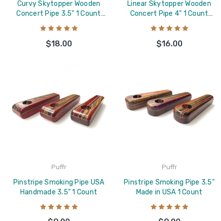
Curvy Skytopper Wooden
Linear Skytopper Wooden
Concert Pipe 3.5" 1 Count
Concert Pipe 4" 1 Count
Assorted
Assorted
$18.00
$16.00
Puffr
Puffr
Pinstripe Smoking Pipe USA
Pinstripe Smoking Pipe 3.5"
Handmade 3.5" 1 Count
Made in USA 1 Count