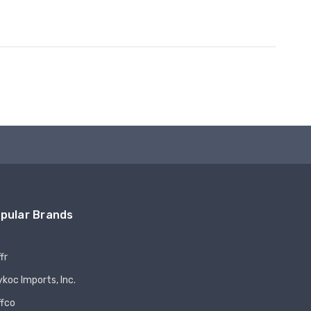
pular Brands
fr
koc Imports, Inc.
ffco