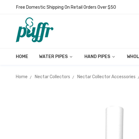
Free Domestic Shipping On Retail Orders Over $50
HOME
WATER PIPES
HAND PIPES
WHOL
Home
Nectar Collectors
Nectar Collector Accessories