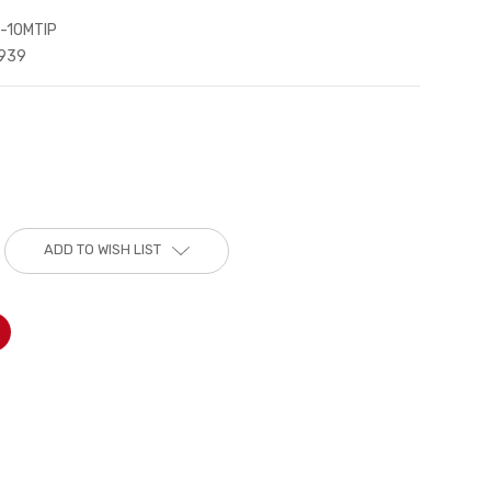
-10MTIP
939
ADD TO WISH LIST