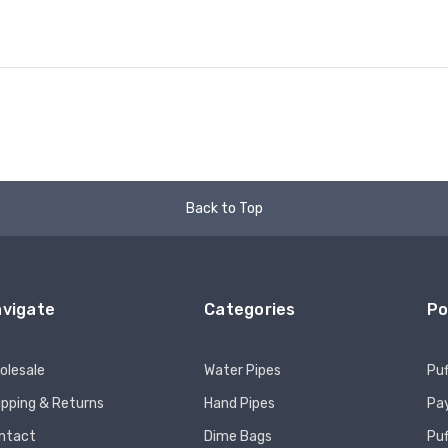
Back to Top
vigate
Categories
Po
olesale
Water Pipes
Puf
ipping & Returns
Hand Pipes
Pay
ntact
Dime Bags
Pu