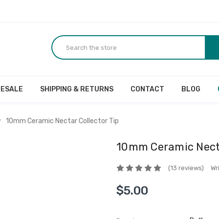
ESALE
SHIPPING & RETURNS
CONTACT
BLOG
10mm Ceramic Nectar Collector Tip
10mm Ceramic Necta
(13 reviews)
Wr
$5.00