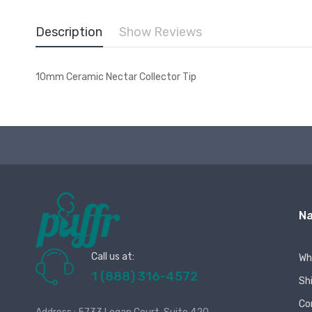
Description
Show Reviews
10mm Ceramic Nectar Collector Tip
Na
Call us at:
Wh
1 (888) 316-4572
Sh
Co