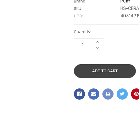
Puffr
Brand
HS-CERA
SKU:
4031491
UPC:
Current
Quantity:
Stock:
INCREASE
QUANTITY:
DECREASE
QUANTITY: