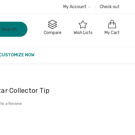
My Account
Check out
Search
Compare
Wish Lists
My Cart
CUSTOMIZE NOW
r Collector Tip
ite a Review