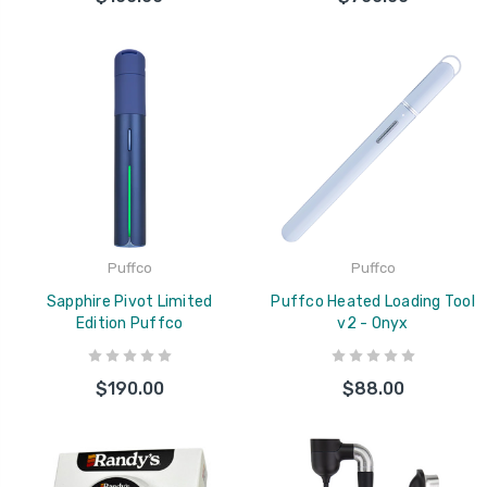
Puffco
Puffco
Sapphire Pivot Limited
Puffco Heated Loading Tool
Edition Puffco
v2 - Onyx
$190.00
$88.00