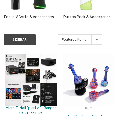
Focus V Carta & Accessories
Puffco Peak & Accessories
SIDEBAR
Micro E-Nail Quartz E-Banger
Puffr
Kit - High Five