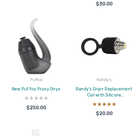
$30.00
Puffco
Randy's
New Puffco Proxy Onyx
Randy's Grip+ Replacement
Coil with Silicone
Replacement Cover
$250.00
$20.00