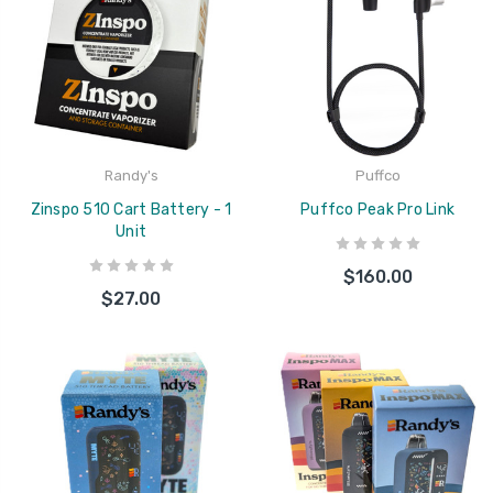
Randy's
Puffco
Zinspo 510 Cart Battery - 1
Puffco Peak Pro Link
Unit
$160.00
$27.00