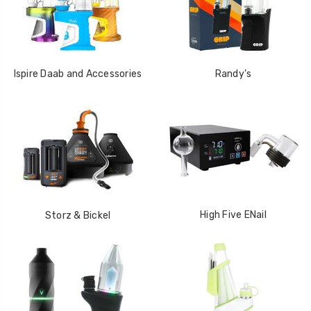
Ispire Daab and Accessories
Randy's
High Five ENail
Storz & Bickel