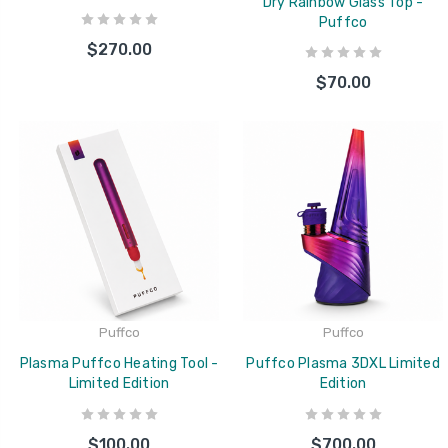
Dry Rainbow Glass Top -
Puffco
$270.00
$70.00
Puffco
Puffco
Plasma Puffco Heating Tool -
Puffco Plasma 3DXL Limited
Limited Edition
Edition
$100.00
$700.00