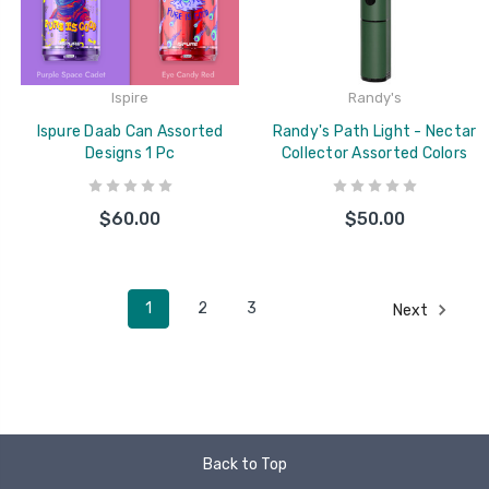
Ispire
Randy's
Ispure Daab Can Assorted
Randy's Path Light - Nectar
Designs 1 Pc
Collector Assorted Colors
$60.00
$50.00
1
2
3
Next
Back to Top