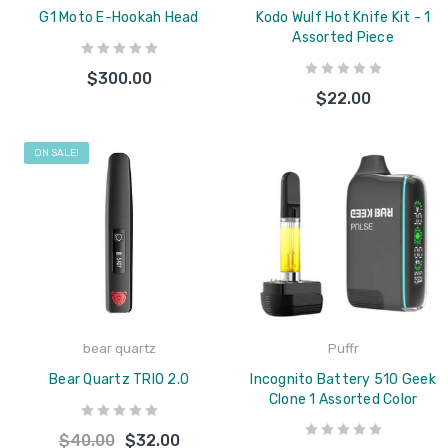
G1 Moto E-Hookah Head
Kodo Wulf Hot Knife Kit - 1
Assorted Piece
$300.00
$22.00
ON SALE!
bear quartz
Puffr
Bear Quartz TRIO 2.0
Incognito Battery 510 Geek
Clone 1 Assorted Color
$40.00
$32.00