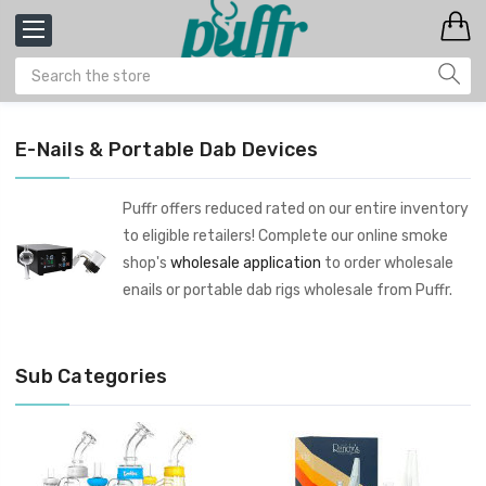
E-Nails & Portable Dab Devices
Puffr offers reduced rated on our entire inventory
to eligible retailers! Complete our online smoke
shop's
wholesale application
to order wholesale
enails or portable dab rigs wholesale from Puffr.
Sub Categories