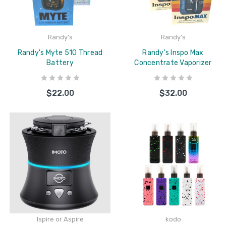
Randy's
Randy's
Randy's Myte 510 Thread
Randy's Inspo Max
Battery
Concentrate Vaporizer
$22.00
$32.00
Ispire or Aspire
kodo