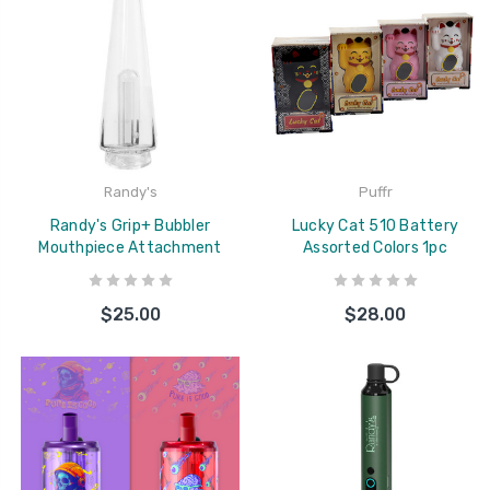
Randy's
Puffr
Randy's Grip+ Bubbler
Lucky Cat 510 Battery
Mouthpiece Attachment
Assorted Colors 1pc
$25.00
$28.00