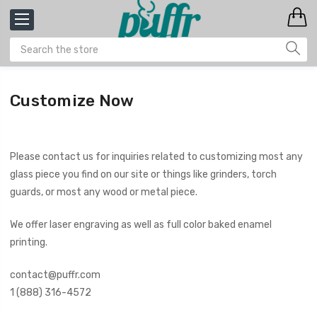
Customize Now
Please contact us for inquiries related to customizing most any
glass piece you find on our site or things like grinders, torch
guards, or most any wood or metal piece.
We offer laser engraving as well as full color baked enamel
printing.
contact@puffr.com
1 (888) 316-4572