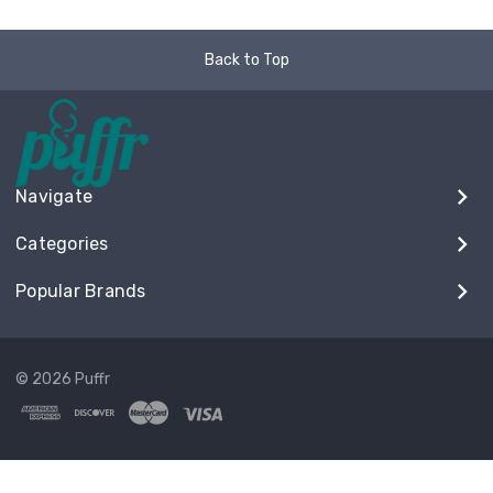
Back to Top
Navigate
Categories
Popular Brands
© 2026 Puffr