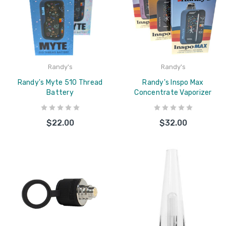
Randy's
Randy's
Randy's Myte 510 Thread
Randy's Inspo Max
Battery
Concentrate Vaporizer
$22.00
$32.00