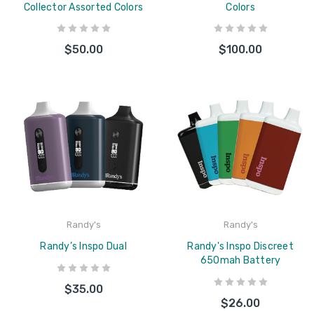
Collector Assorted Colors
Colors
$50.00
$100.00
Randy's
Randy's
Randy’s Inspo Dual
Randy's Inspo Discreet
650mah Battery
$35.00
$26.00