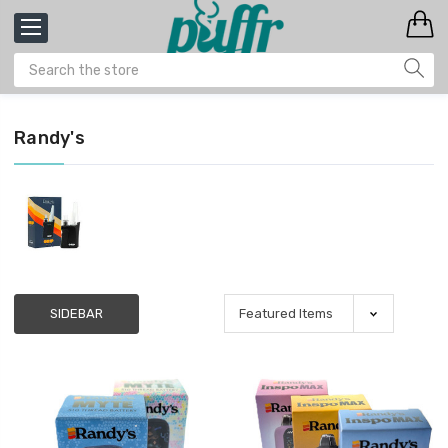
Randy's
SIDEBAR