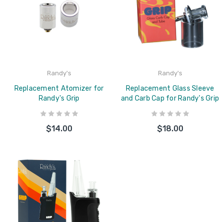
Randy's
Randy's
Replacement Atomizer for
Replacement Glass Sleeve
Randy's Grip
and Carb Cap for Randy's Grip
$14.00
$18.00