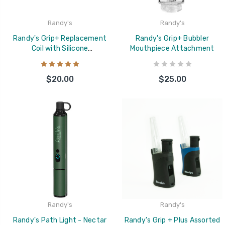
Randy's
Randy's
Randy's Grip+ Replacement
Randy's Grip+ Bubbler
Coil with Silicone
Mouthpiece Attachment
Replacement Cover
$20.00
$25.00
Randy's
Randy's
Randy's Path Light - Nectar
Randy's Grip + Plus Assorted