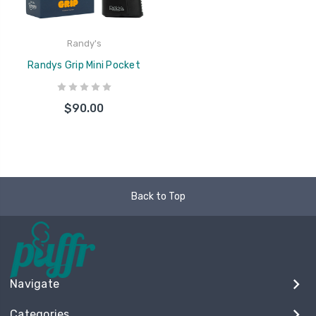
Randy's
Randys Grip Mini Pocket
$90.00
Back to Top
Navigate
Categories