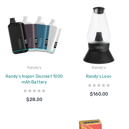
Randy's
Randy's
Randy's Inspo+ Discreet 1000
Randy's Loov
mAh Battery
$160.00
$28.00