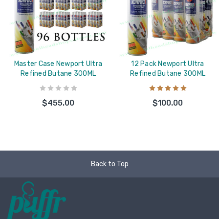
Master Case Newport Ultra
12 Pack Newport Ultra
Refined Butane 300ML
Refined Butane 300ML
$455.00
$100.00
Back to Top