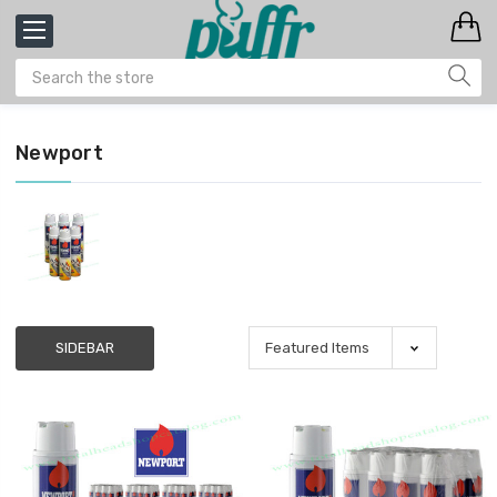
Newport
SIDEBAR