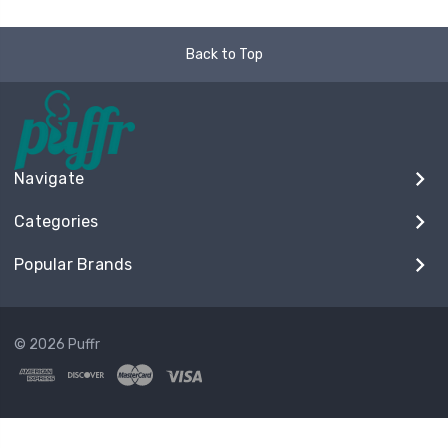
Back to Top
Navigate
Categories
Popular Brands
© 2026 Puffr