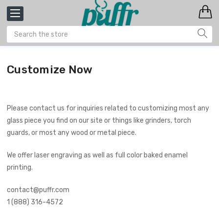
Customize Now
Please contact us for inquiries related to customizing most any
glass piece you find on our site or things like grinders, torch
guards, or most any wood or metal piece.
We offer laser engraving as well as full color baked enamel
printing.
contact@puffr.com
1 (888) 316-4572