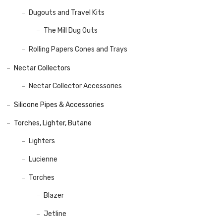
Dugouts and Travel Kits
The Mill Dug Outs
Rolling Papers Cones and Trays
Nectar Collectors
Nectar Collector Accessories
Silicone Pipes & Accessories
Torches, Lighter, Butane
Lighters
Lucienne
Torches
Blazer
Jetline