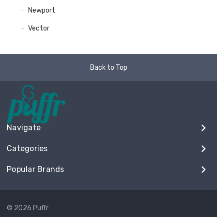
Newport
Vector
Back to Top
Navigate
Categories
Popular Brands
© 2026 Puffr