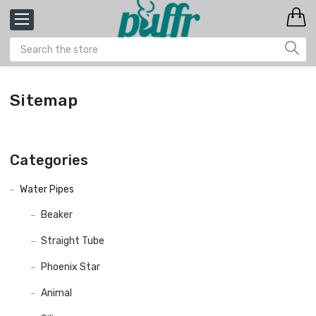
Sitemap
Categories
Water Pipes
Beaker
Straight Tube
Phoenix Star
Animal