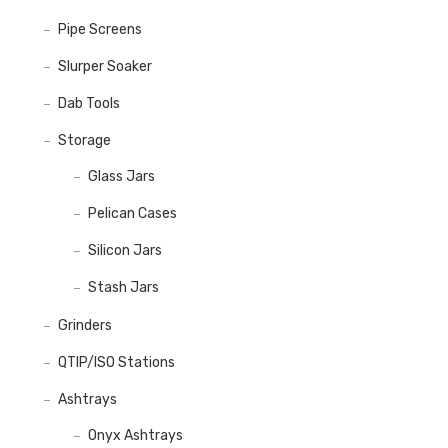
Pipe Screens
Slurper Soaker
Dab Tools
Storage
Glass Jars
Pelican Cases
Silicon Jars
Stash Jars
Grinders
QTIP/ISO Stations
Ashtrays
Onyx Ashtrays