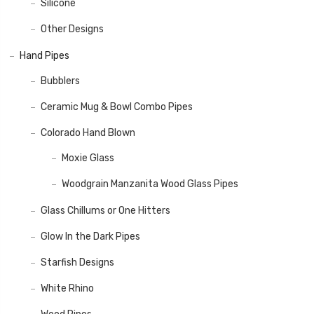
Silicone
Other Designs
Hand Pipes
Bubblers
Ceramic Mug & Bowl Combo Pipes
Colorado Hand Blown
Moxie Glass
Woodgrain Manzanita Wood Glass Pipes
Glass Chillums or One Hitters
Glow In the Dark Pipes
Starfish Designs
White Rhino