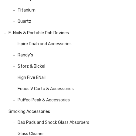
Titanium
Quartz
E-Nails & Portable Dab Devices
Ispire Daab and Accessories
Randy's
Storz & Bickel
High Five ENail
Focus V Carta & Accessories
Puffco Peak & Accessories
Smoking Accessories
Dab Pads and Shock Glass Absorbers
Glass Cleaner