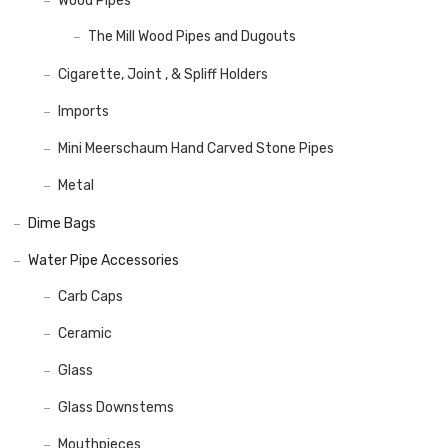
Wood Pipes
The Mill Wood Pipes and Dugouts
Cigarette, Joint , & Spliff Holders
Imports
Mini Meerschaum Hand Carved Stone Pipes
Metal
Dime Bags
Water Pipe Accessories
Carb Caps
Ceramic
Glass
Glass Downstems
Mouthpieces