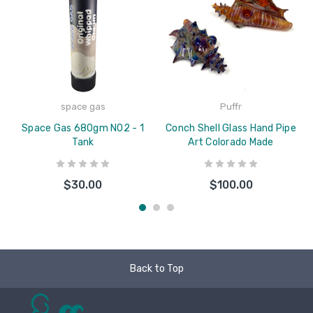
space gas
Puffr
Space Gas 680gm N02 - 1
Conch Shell Glass Hand Pipe
Tank
Art Colorado Made
$30.00
$100.00
Back to Top