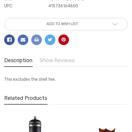
UPC:
415736164600
Current
ADD TO WISH LIST
Stock:
Description
Show Reviews
This excludes the shell fee.
Related Products