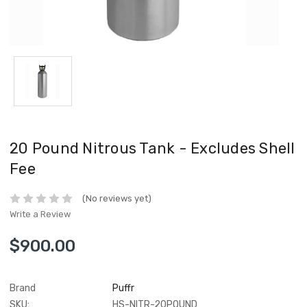
20 Pound Nitrous Tank - Excludes Shell
Fee
(No reviews yet)
Write a Review
$900.00
Brand
Puffr
SKU:
HS-NITR-20POUND