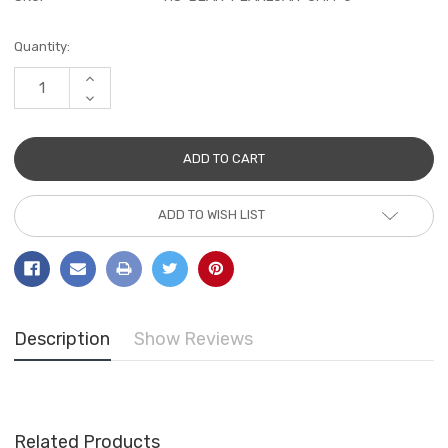
Current
Quantity:
Stock:
INCREASE
QUANTITY:
DECREASE
QUANTITY:
ADD TO WISH LIST
Description
Show Reviews
Related Products