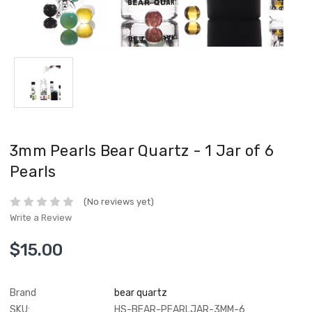
3mm Pearls Bear Quartz - 1 Jar of 6
Pearls
(No reviews yet)
Write a Review
$15.00
Brand
bear quartz
SKU:
HS-BEAR-PEARLJAR-3MM-6