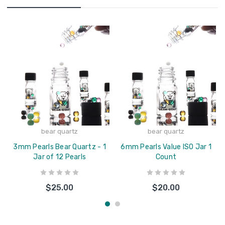
bear quartz
bear quartz
3mm Pearls Bear Quartz - 1
6mm Pearls Value ISO Jar 1
Jar of 12 Pearls
Count
$25.00
$20.00