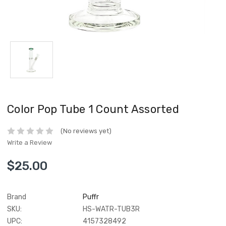
Color Pop Tube 1 Count Assorted
(No reviews yet)
Write a Review
$25.00
Brand
Puffr
SKU:
HS-WATR-TUB3R
UPC:
4157328492