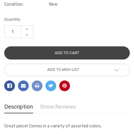
Condition:
New
Current
Quantity:
Stock:
INCREASE
QUANTITY:
DECREASE
QUANTITY:
ADD TO WISH LIST
Description
Show Reviews
Great piece! Comes in a variety of assorted colors.