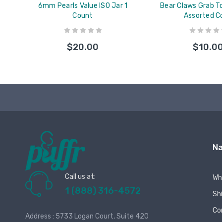
6mm Pearls Value ISO Jar 1
Bear Claws Grab To
Count
Assorted C
$20.00
$10.0
Na
Call us at:
Wh
1 (888) 316-4572
Sh
Co
Address : 5733 Logan Court, Suite 420