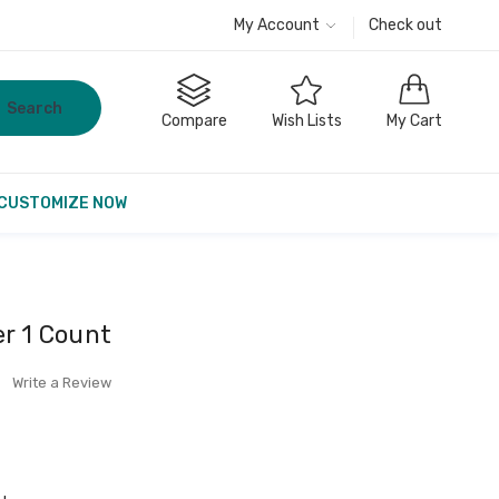
My Account
Check out
Search
Compare
Wish Lists
My Cart
CUSTOMIZE NOW
er 1 Count
Write a Review