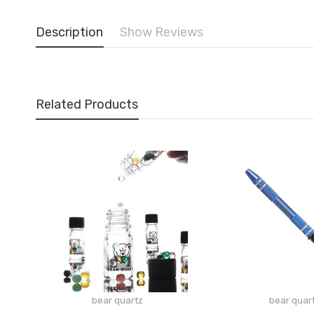
Description
Show Reviews
Related Products
bear quartz
bear quar