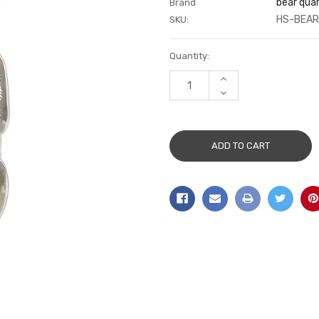
bear qua
Brand
HS-BEAR
SKU:
Current
Quantity:
Stock:
INCREASE
QUANTITY:
DECREASE
QUANTITY: