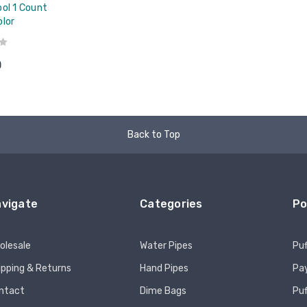
ol 1 Count
olor
0
Back to Top
vigate
Categories
Po
olesale
Water Pipes
Puf
ipping & Returns
Hand Pipes
Pay
ntact
Dime Bags
Pu