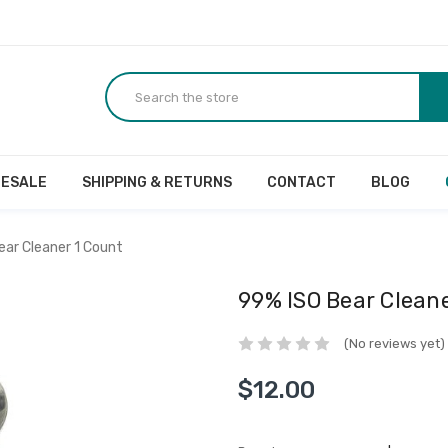
ESALE
SHIPPING & RETURNS
CONTACT
BLOG
ear Cleaner 1 Count
99% ISO Bear Clean
(No reviews yet)
$12.00