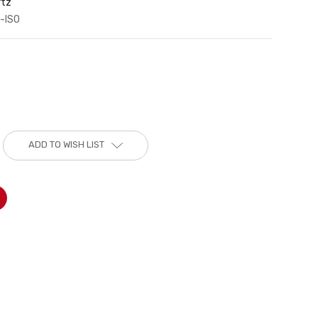
rtz
-ISO
ADD TO WISH LIST