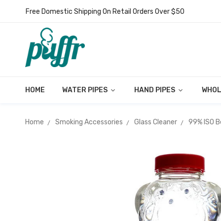
Free Domestic Shipping On Retail Orders Over $50
HOME
WATER PIPES
HAND PIPES
WHOL
Home
Smoking Accessories
Glass Cleaner
99% ISO B