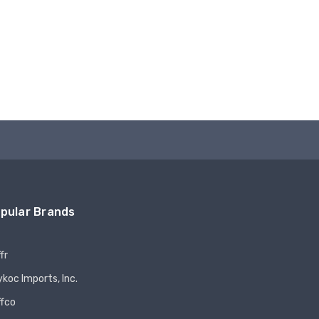
pular Brands
fr
koc Imports, Inc.
ffco