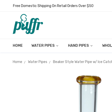
Free Domestic Shipping On Retail Orders Over $50
HOME
WATER PIPES
HAND PIPES
WHOL
Home
Water Pipes
Beaker Style Water Pipe w/ Ice Catc