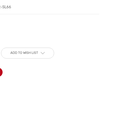
R-SL66
ADD TO WISH LIST