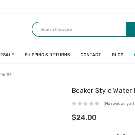
ESALE
SHIPPING & RETURNS
CONTACT
BLOG
her 10"
Beaker Style Water 
(No reviews yet)
$24.00