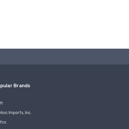
pular Brands
fr
koc Imports, Inc.
ffco