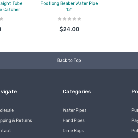
traight Tube
Footlong Beaker Water Pipe
ce Catcher
12"
0
$24.00
Back to Top
vigate
Categories
Po
olesale
Water Pipes
Puf
ipping & Returns
Hand Pipes
Pay
ntact
Dime Bags
Pu