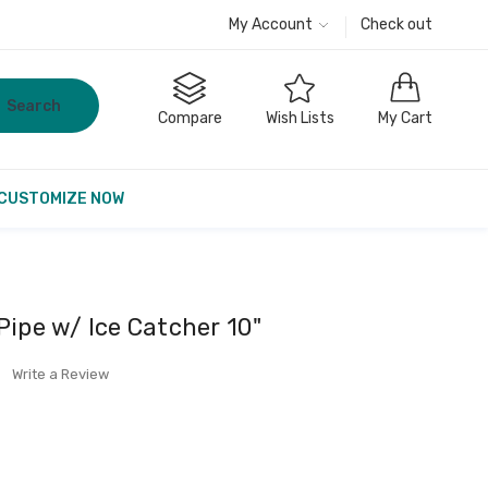
My Account
Check out
Search
Compare
Wish Lists
My Cart
CUSTOMIZE NOW
Pipe w/ Ice Catcher 10"
Write a Review