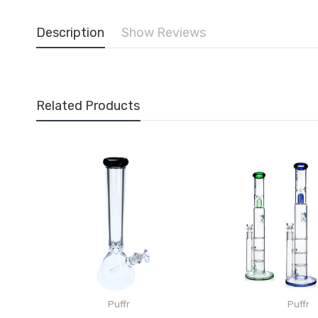
Description
Show Reviews
Related Products
Puffr
Puffr