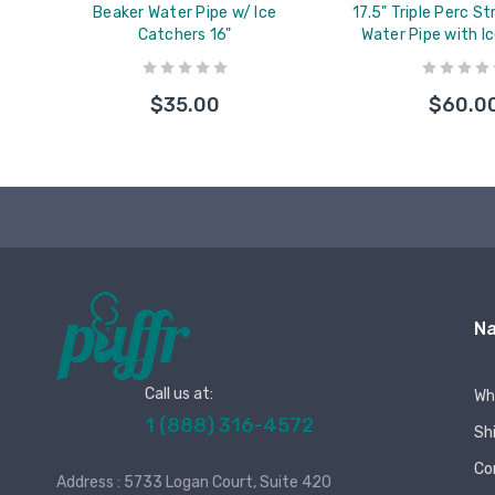
Beaker Water Pipe w/ Ice
17.5" Triple Perc S
Catchers 16"
Water Pipe with I
$35.00
$60.0
Na
Call us at:
Wh
1 (888) 316-4572
Sh
Co
Address : 5733 Logan Court, Suite 420