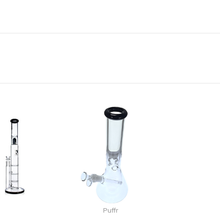
Puffr