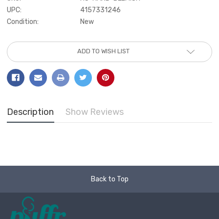
UPC:
4157331246
Condition:
New
Current
ADD TO WISH LIST
Stock:
Description
Show Reviews
Back to Top