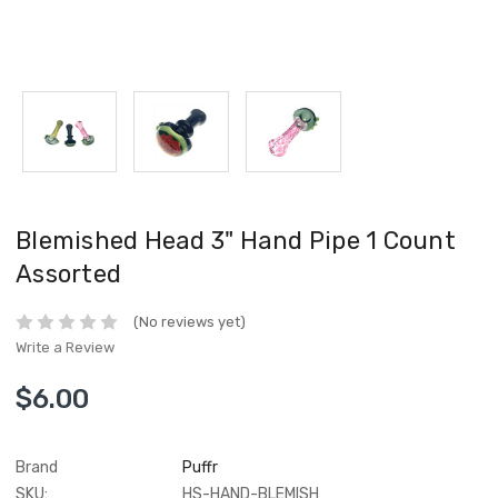
Blemished Head 3" Hand Pipe 1 Count
Assorted
(No reviews yet)
Write a Review
$6.00
Brand
Puffr
SKU:
HS-HAND-BLEMISH