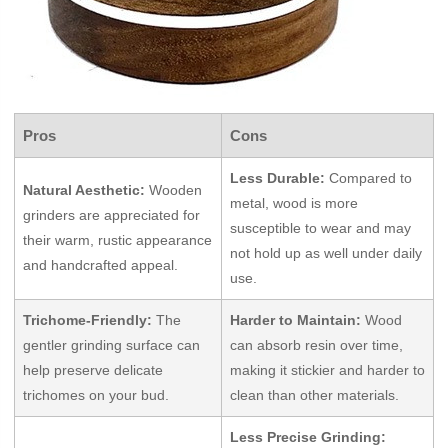
Pros
Cons
Less Durable:
Compared to
Natural Aesthetic:
Wooden
metal, wood is more
grinders are appreciated for
susceptible to wear and may
their warm, rustic appearance
not hold up as well under daily
and handcrafted appeal.
use.
Trichome-Friendly:
The
Harder to Maintain:
Wood
gentler grinding surface can
can absorb resin over time,
help preserve delicate
making it stickier and harder to
trichomes on your bud.
clean than other materials.
Less Precise Grinding: