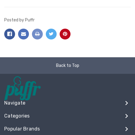
Posted by Puffr
Back to Top
Navigate
Categories
Popular Brands