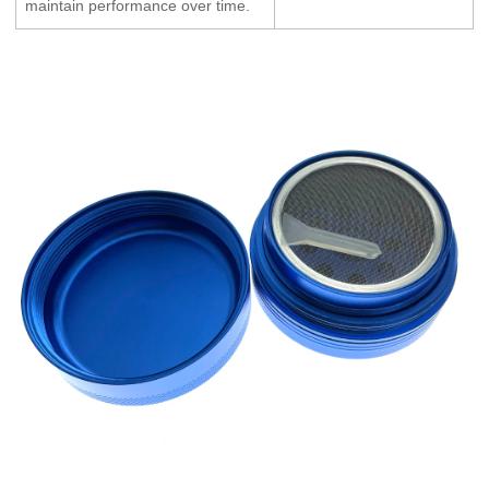
maintain performance over time.