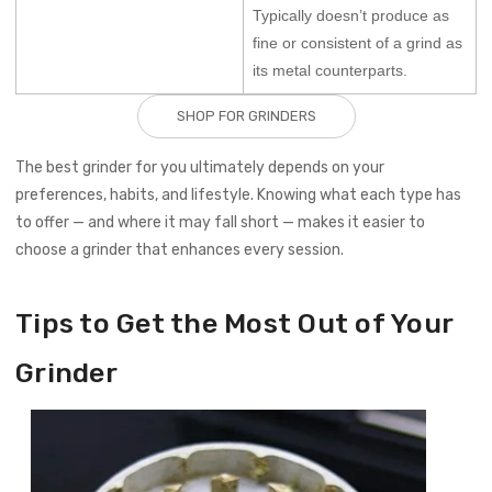
Typically doesn’t produce as
fine or consistent of a grind as
its metal counterparts.
SHOP FOR GRINDERS
The best grinder for you ultimately depends on your
preferences, habits, and lifestyle. Knowing what each type has
to offer — and where it may fall short — makes it easier to
choose a grinder that enhances every session.
Tips to Get the Most Out of Your
Grinder