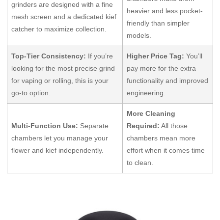
grinders are designed with a fine
heavier and less pocket-
mesh screen and a dedicated kief
friendly than simpler
catcher to maximize collection.
models.
Top-Tier Consistency:
If you’re
Higher Price Tag:
You’ll
looking for the most precise grind
pay more for the extra
for vaping or rolling, this is your
functionality and improved
go-to option.
engineering.
More Cleaning
Multi-Function Use:
Separate
Required:
All those
chambers let you manage your
chambers mean more
flower and kief independently.
effort when it comes time
to clean.