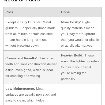
Pros
Cons
Exceptionally Durable:
Metal
More Costly:
High-
grinders — especially those made
quality materials mean
from aluminum or stainless steel
you’ll pay more upfront
— can handle long-term use
than you would for plastic
without breaking down.
or acrylic alternatives.
Heavier Build:
These
Consistent Results:
Their sharp
aren’t the lightest grinders
teeth and solid construction deliver
to toss in your bag if
a fine, even grind, which is ideal
you’re aiming for
for smoking and vaping.
portability.
Low-Maintenance:
Metal
surfaces are usually non-stick and
easy to clean, which helps