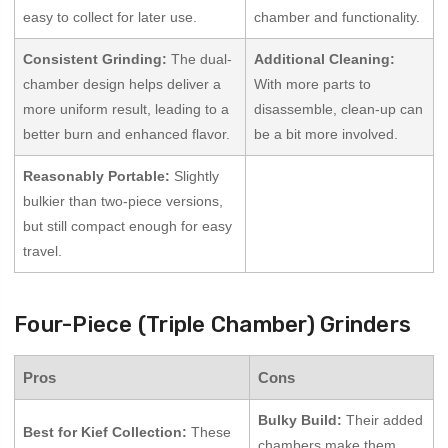
easy to collect for later use.
chamber and functionality.
Consistent Grinding:
The dual-
Additional Cleaning:
chamber design helps deliver a
With more parts to
more uniform result, leading to a
disassemble, clean-up can
better burn and enhanced flavor.
be a bit more involved.
Reasonably Portable:
Slightly
bulkier than two-piece versions,
but still compact enough for easy
travel.
Four-Piece (Triple Chamber) Grinders
Pros
Cons
Bulky Build:
Their added
Best for Kief Collection:
These
chambers make them