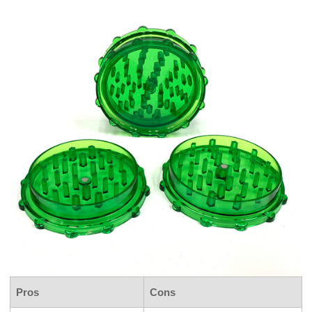
Pros
Cons