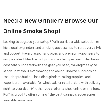
experience. Bottom line: using a grinder helps you unlock
the full potential of your cannabis, and kief is proof of
Answer:
When shopping for a grinder, consider key
that.
features like strong, diamond-shaped teeth for effective
Need a New Grinder? Browse Our
shredding, multiple compartments for kief separation, and
a magnetic lid to prevent accidental spills. Durable
Online Smoke Shop!
materials like aluminum or stainless steel will hold up well
over time. Optional upgrades — such as a crank handle or a
Looking to upgrade your setup? Puffr carries a wide selection of
transparent top — can add convenience and visibility to
high-quality grinders and smoking accessories to suit every style
the grinding process.
and budget. From classic hand pipes and premium vaporizers to
unique collectibles like hat pins and water pipes, our collection is
constantly updated with the gear you need, making it easy to
stock up without ever leaving the couch. Browse hundreds of
top-tier products — including grinders, rolling supplies, and
vaporizers — available for wholesale or retail orders with delivery
right to your door. Whether you prefer to shop online or in-store,
Puffr is proud to offer some of the best cannabis accessories
available anywhere.