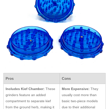
Pros
Cons
Includes Kief Chamber:
These
More Expensive:
They
grinders feature an added
usually cost more than
compartment to separate kief
basic two-piece models
from the ground herb, making it
due to their additional