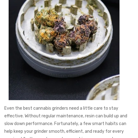
Even the best cannabis grinders need a little care to stay
effective. Without regular maintenance, resin can build up and
slow down performance. Fortunately, a few smart habits can
help keep your grinder smooth, efficient, and ready for every