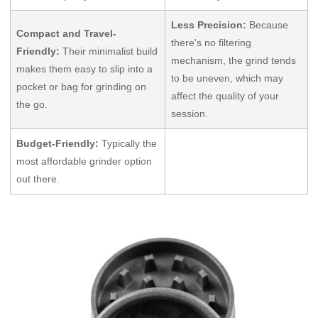
Less Precision:
Because
Compact and Travel-
there's no filtering
Friendly:
Their minimalist build
mechanism, the grind tends
makes them easy to slip into a
to be uneven, which may
pocket or bag for grinding on
affect the quality of your
the go.
session.
Budget-Friendly:
Typically the
most affordable grinder option
out there.