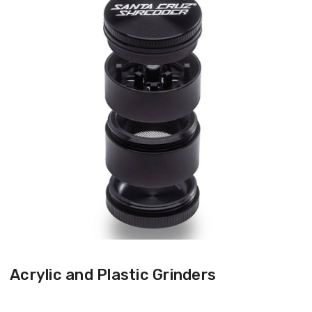
Acrylic and Plastic Grinders