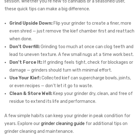
session. Whether you're new to cannabis or a seasoned user,
these quick tips can make a big difference.
Grind Upside Down:
Flip your grinder to create a finer, more
even shred — just remove the kief chamber first and reattach
when done.
Don't Overfill:
Grinding too much at once can clog teeth and
lead to uneven texture. A few small nugs at a time work best.
Don’t Force It:
If grinding feels tight, check for blockages or
damage — grinders should turn with minimal effort.
Use Your Kief:
Collected kief can supercharge bowls, joints,
or even recipes — don’t let it go to waste.
Clean & Store Well:
Keep your grinder dry, clean, and free of
residue to extend its life and performance.
A few simple habits can keep your grinder in peak condition for
years. Explore our
grinder cleaning guide
for additional tips on
grinder cleaning and maintenance.