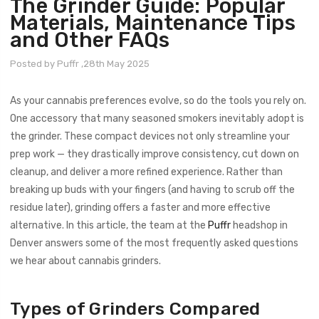
The Grinder Guide: Popular
Materials, Maintenance Tips
and Other FAQs
Posted by Puffr ,28th May 2025
As your cannabis preferences evolve, so do the tools you rely on.
One accessory that many seasoned smokers inevitably adopt is
the grinder. These compact devices not only streamline your
prep work — they drastically improve consistency, cut down on
cleanup, and deliver a more refined experience. Rather than
breaking up buds with your fingers (and having to scrub off the
residue later), grinding offers a faster and more effective
alternative. In this article, the team at the
Puffr
headshop in
Denver answers some of the most frequently asked questions
we hear about cannabis grinders.
Types of Grinders Compared