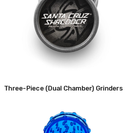
Three-Piece (Dual Chamber) Grinders