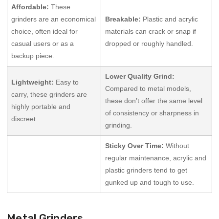
Affordable:
These
grinders are an economical
Breakable:
Plastic and acrylic
choice, often ideal for
materials can crack or snap if
casual users or as a
dropped or roughly handled.
backup piece.
Lower Quality Grind:
Lightweight:
Easy to
Compared to metal models,
carry, these grinders are
these don’t offer the same level
highly portable and
of consistency or sharpness in
discreet.
grinding.
Sticky Over Time:
Without
regular maintenance, acrylic and
plastic grinders tend to get
gunked up and tough to use.
Metal Grinders