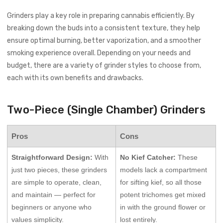
Grinders play a key role in preparing cannabis efficiently. By
breaking down the buds into a consistent texture, they help
ensure optimal burning, better vaporization, and a smoother
smoking experience overall. Depending on your needs and
budget, there are a variety of grinder styles to choose from,
each with its own benefits and drawbacks.
Two-Piece (Single Chamber) Grinders
Pros
Cons
Straightforward Design:
With
No Kief Catcher:
These
just two pieces, these grinders
models lack a compartment
are simple to operate, clean,
for sifting kief, so all those
and maintain — perfect for
potent trichomes get mixed
beginners or anyone who
in with the ground flower or
values simplicity.
lost entirely.