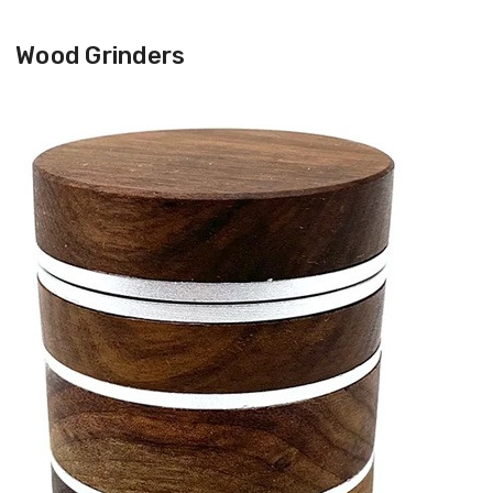
Wood Grinders