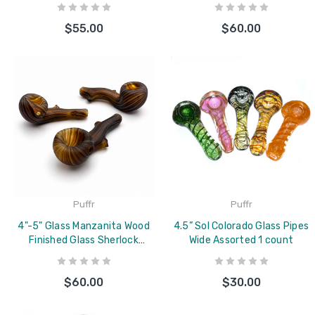
Handmade Color Swirl Short
$55.00
$60.00
Product Description
Puffr
Puffr
4"-5" Glass Manzanita Wood
4.5” Sol Colorado Glass Pipes
Finished Glass Sherlock
Wide Assorted 1 count
Colorado Blown Hand Pipe
$60.00
$30.00