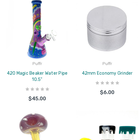
Puffr
Puffr
420 Magic Beaker Water Pipe
42mm Economy Grinder
10.5"
$6.00
$45.00