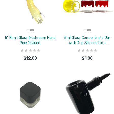
Puffr
Puffr
5" Bent Glass Mushroom Hand
5ml Glass Concentrate Jar
Pipe 1 Count
with Drip Silicone Lid –
Assorted Colors
$12.00
$1.00