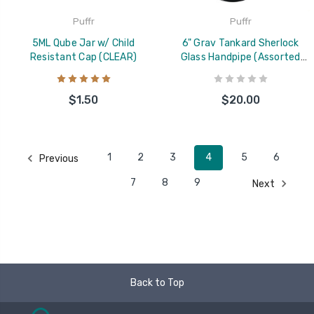
Puffr
Puffr
5ML Qube Jar w/ Child
6" Grav Tankard Sherlock
Resistant Cap (CLEAR)
Glass Handpipe (Assorted
Colors)
$1.50
$20.00
1
2
3
4
5
6
Previous
7
8
9
Next
Back to Top