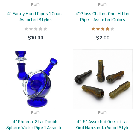
Puffr
Puffr
4" Fancy Hand Pipes 1 Count
4" Glass Chillum One-Hitter
Assorted Styles
Pipe – Assorted Colors
$10.00
$2.00
Puffr
Puffr
4" Phoenix Star Double
4"-5" Assorted One-of-a-
Sphere Water Pipe 1 Assorted
Kind Manzanita Wood Style
Color
Glass Chillum Bat –