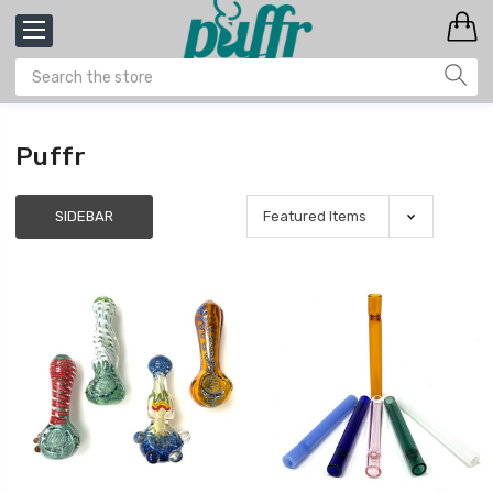
Puffr
SIDEBAR