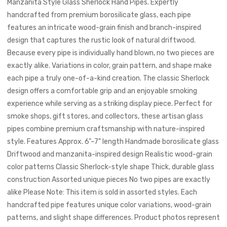
Manzanita Style Glass Sherlock Hand Pipes. Expertly
handcrafted from premium borosilicate glass, each pipe
features an intricate wood-grain finish and branch-inspired
design that captures the rustic look of natural driftwood.
Because every pipe is individually hand blown, no two pieces are
exactly alike. Variations in color, grain pattern, and shape make
each pipe a truly one-of-a-kind creation. The classic Sherlock
design offers a comfortable grip and an enjoyable smoking
experience while serving as a striking display piece. Perfect for
smoke shops, gift stores, and collectors, these artisan glass
pipes combine premium craftsmanship with nature-inspired
style. Features Approx. 6"–7" length Handmade borosilicate glass
Driftwood and manzanita-inspired design Realistic wood-grain
color patterns Classic Sherlock-style shape Thick, durable glass
construction Assorted unique pieces No two pipes are exactly
alike Please Note: This item is sold in assorted styles. Each
handcrafted pipe features unique color variations, wood-grain
patterns, and slight shape differences. Product photos represent