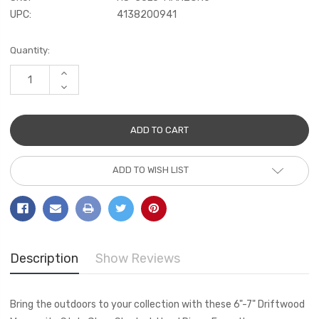
UPC:
4138200941
Current
Quantity:
Stock:
INCREASE
QUANTITY:
DECREASE
QUANTITY:
ADD TO WISH LIST
Description
Show Reviews
Bring the outdoors to your collection with these 6"-7" Driftwood