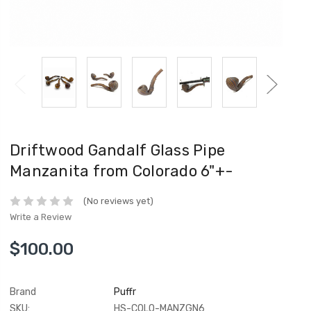
Driftwood Gandalf Glass Pipe
Manzanita from Colorado 6"+-
(No reviews yet)
Write a Review
$100.00
Brand
Puffr
SKU:
HS-COLO-MANZGN6