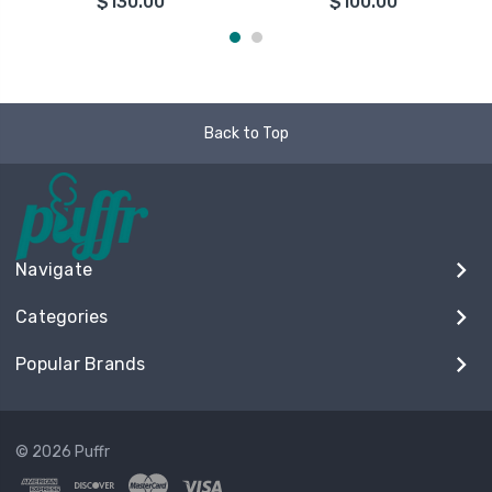
$130.00
$100.00
Back to Top
Navigate
Categories
Popular Brands
© 2026 Puffr