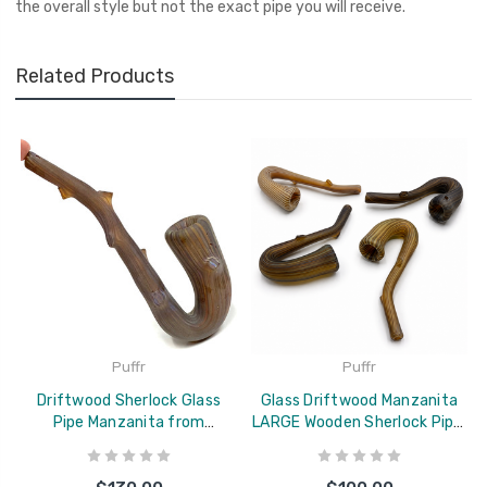
the overall style but not the exact pipe you will receive.
Related Products
Puffr
Puffr
Driftwood Sherlock Glass
Glass Driftwood Manzanita
Pipe Manzanita from
LARGE Wooden Sherlock Pipe,
Colorado 8"
Colorado Blown 6-7"