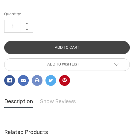
Current
Quantity:
Stock:
INCREASE
QUANTITY:
DECREASE
QUANTITY:
ADD TO WISH LIST
Description
Show Reviews
Related Products