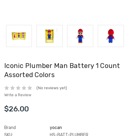
Iconic Plumber Man Battery 1 Count
Assorted Colors
(No reviews yet)
Write a Review
$26.00
Brand
yocan
SKU:
HS-BATT-PLUMBER