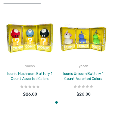
yocan
yocan
Iconic Mushroom Battery 1
Iconic Unicorn Battery 1
Count Assorted Colors
Count Assorted Colors
$26.00
$26.00