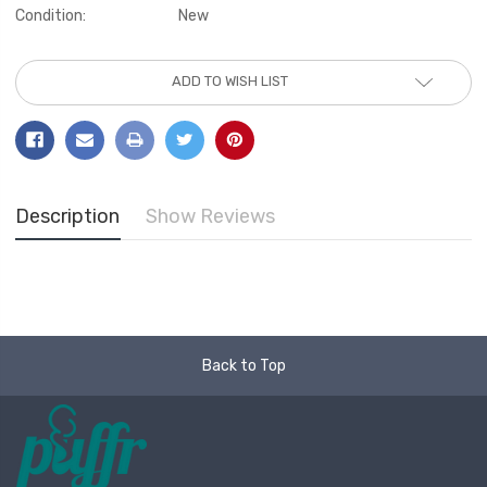
Condition:
New
Current
ADD TO WISH LIST
Stock:
Description
Show Reviews
Back to Top