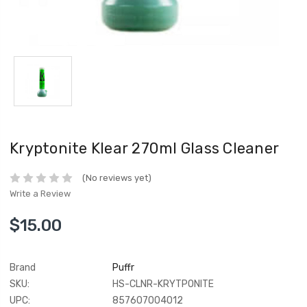
Kryptonite Klear 270ml Glass Cleaner
(No reviews yet)
Write a Review
$15.00
Brand
Puffr
SKU:
HS-CLNR-KRYTPONITE
UPC:
857607004012