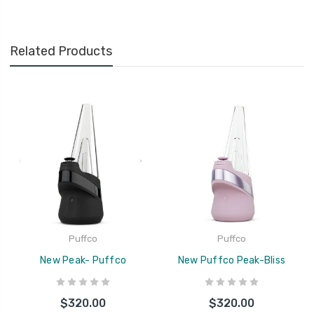
Related Products
Puffco
Puffco
New Peak- Puffco
New Puffco Peak-Bliss
$320.00
$320.00