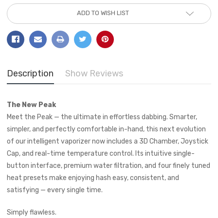
Current
ADD TO WISH LIST
Stock:
Description
Show Reviews
The New Peak
Meet the Peak — the ultimate in effortless dabbing. Smarter,
simpler, and perfectly comfortable in-hand, this next evolution
of our intelligent vaporizer now includes a 3D Chamber, Joystick
Cap, and real-time temperature control. Its intuitive single-
button interface, premium water filtration, and four finely tuned
heat presets make enjoying hash easy, consistent, and
satisfying — every single time.
Simply flawless.