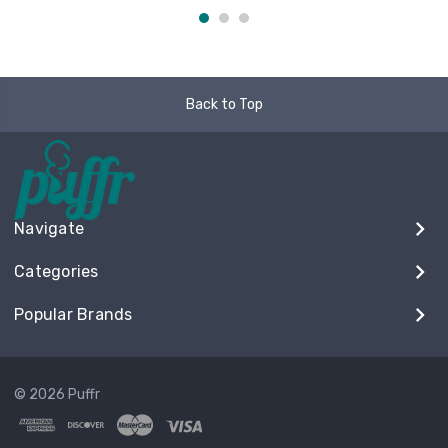
Back to Top
Navigate
Categories
Popular Brands
© 2026 Puffr