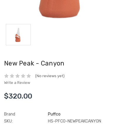
New Peak - Canyon
(No reviews yet)
Write a Review
$320.00
Brand
Puffco
SKU:
HS-PFCO-NEWPEAKCANYON