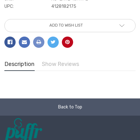
UPC:
4128182175
Current
ADD TO WISH LIST
Stock:
Description
Show Reviews
Back to Top