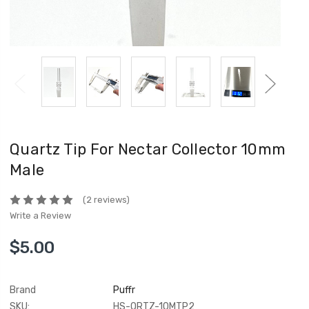
Quartz Tip For Nectar Collector 10mm
Male
(2 reviews)
Write a Review
$5.00
Brand
Puffr
SKU:
HS-QRTZ-10MTP2