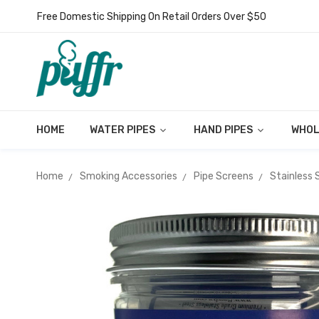
Free Domestic Shipping On Retail Orders Over $50
HOME
WATER PIPES
HAND PIPES
WHOL
Home
Smoking Accessories
Pipe Screens
Stainless 