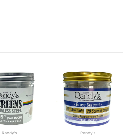
Randy's
Randy's