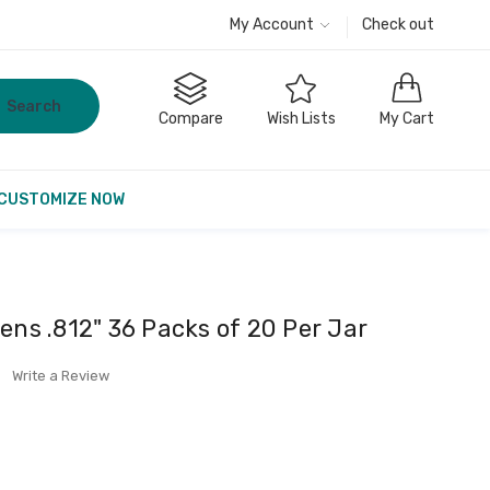
My Account
Check out
Search
Compare
Wish Lists
My Cart
CUSTOMIZE NOW
ens .812" 36 Packs of 20 Per Jar
Write a Review