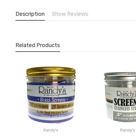
Description
Show Reviews
Related Products
Randy's
Randy's