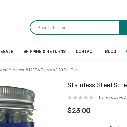
ESALE
SHIPPING & RETURNS
CONTACT
BLOG
Steel Screens .812" 36 Packs of 20 Per Jar
Stainless Steel Scre
(No reviews yet)
$23.00