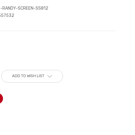
-RANDY-SCREEN-SS812
557532
ADD TO WISH LIST