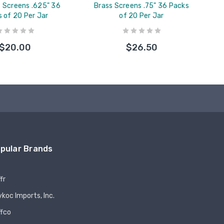
s Screens .625" 36
Brass Screens .75" 36 Packs
 of 20 Per Jar
of 20 Per Jar
$20.00
$26.50
pular Brands
fr
koc Imports, Inc.
ffco