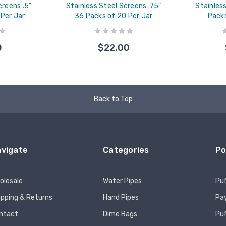
creens .5"
Stainless Steel Screens .75"
Stainles
 Per Jar
36 Packs of 20 Per Jar
Packs
0
$22.00
Back to Top
vigate
Categories
Po
olesale
Water Pipes
Puf
ipping & Returns
Hand Pipes
Pay
ntact
Dime Bags
Pu