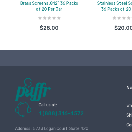
Brass Screens .812" 36 Packs
Stainless Steel S
of 20 Per Jar
36 Packs of 20
$28.00
$20.0
Na
Call us at:
Wh
1 (888) 316-4572
Sh
Co
Address : 5733 Logan Court, Suite 420