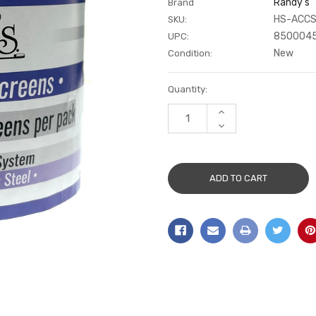
Randy's
Brand
HS-ACCS
SKU:
850004
UPC:
New
Condition:
Current
Quantity:
Stock:
INCREASE
QUANTITY:
DECREASE
QUANTITY: