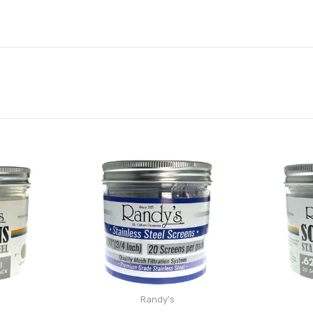
Randy's