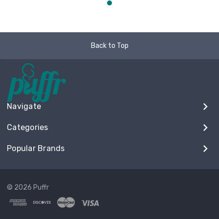
Back to Top
Navigate
Categories
Popular Brands
© 2026 Puffr