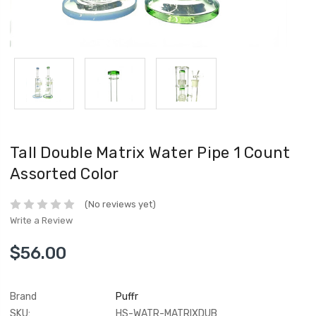
Tall Double Matrix Water Pipe 1 Count
Assorted Color
(No reviews yet)
Write a Review
$56.00
Brand
Puffr
SKU:
HS-WATR-MATRIXDUB