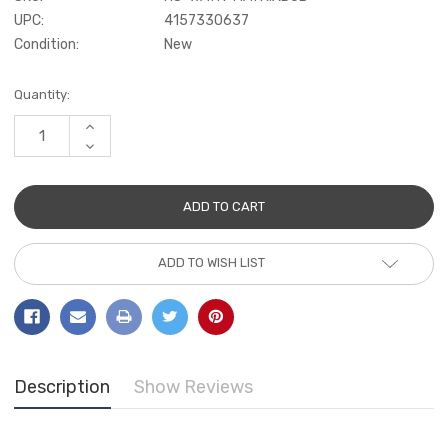
UPC:
4157330637
Condition:
New
Current
Quantity:
Stock:
INCREASE
QUANTITY:
DECREASE
QUANTITY:
ADD TO WISH LIST
Description
Show Reviews