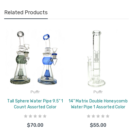
Related Products
Puffr
Puffr
Tall Sphere Water Pipe 9.5" 1
14" Matrix Double Honeycomb
Count Assorted Color
Water Pipe 1 Assorted Color
$70.00
$55.00