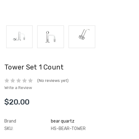
Tower Set 1 Count
(No reviews yet)
Write a Review
$20.00
Brand
bear quartz
SKU:
HS-BEAR-TOWER