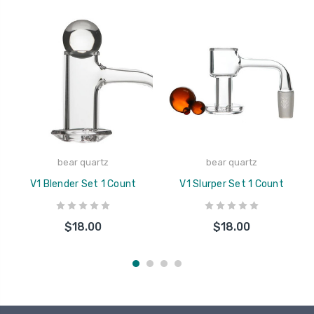
bear quartz
bear quartz
V1 Blender Set 1 Count
V1 Slurper Set 1 Count
$18.00
$18.00