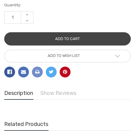
Current
Quantity:
Stock:
INCREASE
QUANTITY:
DECREASE
QUANTITY:
ADD TO WISH LIST
Description
Show Reviews
Related Products