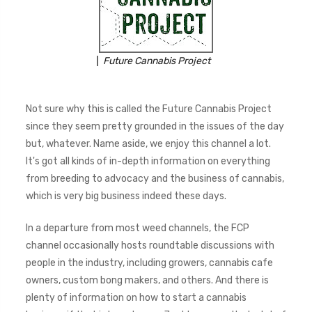
Future Cannabis Project
Not sure why this is called the Future Cannabis Project
since they seem pretty grounded in the issues of the day
but, whatever. Name aside, we enjoy this channel a lot.
It's got all kinds of in-depth information on everything
from breeding to advocacy and the business of cannabis,
which is very big business indeed these days.
In a departure from most weed channels, the FCP
channel occasionally hosts roundtable discussions with
people in the industry, including growers, cannabis cafe
owners, custom bong makers, and others. And there is
plenty of information on how to start a cannabis