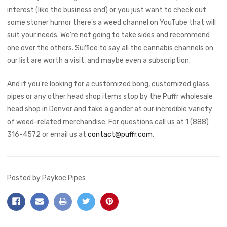
interest (like the business end) or you just want to check out
some stoner humor there's a weed channel on YouTube that will
suit your needs. We're not going to take sides and recommend
one over the others. Suffice to say all the cannabis channels on
our list are worth a visit, and maybe even a subscription.
And if you're looking for a customized bong, customized glass
pipes or any other head shop items stop by the Puffr wholesale
head shop in Denver and take a gander at our incredible variety
of weed-related merchandise. For questions call us at 1 (888)
316-4572 or email us at
contact@puffr.com
.
Posted by Paykoc Pipes