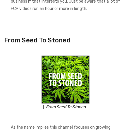
business if that interests you. Just be aware that a lot of
FCP videos run an hour or more in length.
From Seed To Stoned
From Seed To Stoned
As the name implies this channel focuses on growing