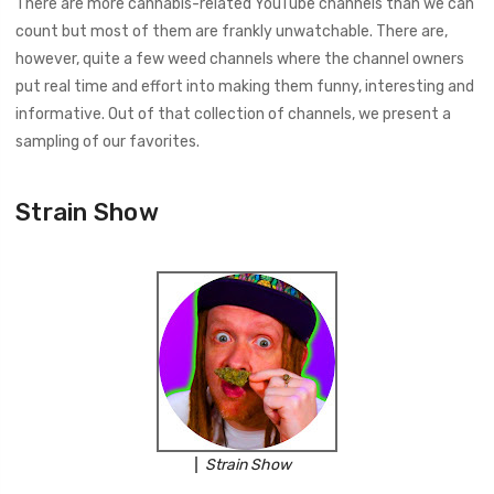
There are more cannabis-related YouTube channels than we can
count but most of them are frankly unwatchable. There are,
however, quite a few weed channels where the channel owners
put real time and effort into making them funny, interesting and
informative. Out of that collection of channels, we present a
sampling of our favorites.
Strain Show
Strain Show