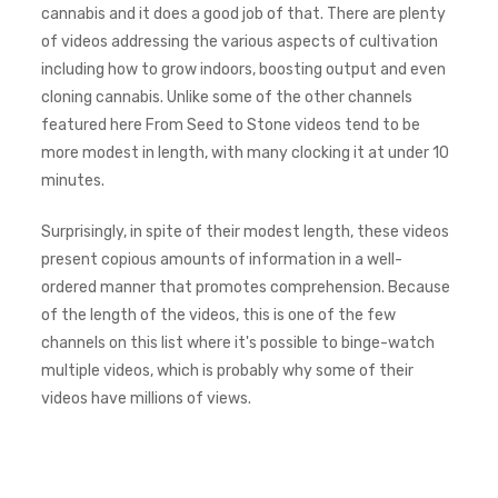
cannabis and it does a good job of that. There are plenty
of videos addressing the various aspects of cultivation
including how to grow indoors, boosting output and even
cloning cannabis. Unlike some of the other channels
featured here From Seed to Stone videos tend to be
more modest in length, with many clocking it at under 10
minutes.
Surprisingly, in spite of their modest length, these videos
present copious amounts of information in a well-
ordered manner that promotes comprehension. Because
of the length of the videos, this is one of the few
channels on this list where it's possible to binge-watch
multiple videos, which is probably why some of their
videos have millions of views.