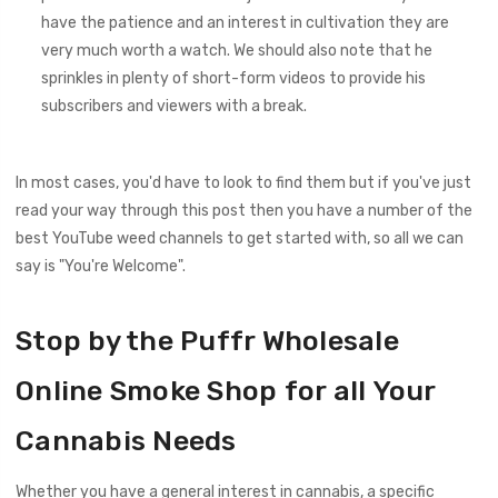
have the patience and an interest in cultivation they are
very much worth a watch. We should also note that he
sprinkles in plenty of short-form videos to provide his
subscribers and viewers with a break.
In most cases, you'd have to look to find them but if you've just
read your way through this post then you have a number of the
best YouTube weed channels to get started with, so all we can
say is "You're Welcome".
Stop by the Puffr Wholesale
Online Smoke Shop for all Your
Cannabis Needs
Whether you have a general interest in cannabis, a specific