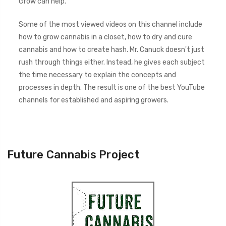
Grow can help.
Some of the most viewed videos on this channel include
how to grow cannabis in a closet, how to dry and cure
cannabis and how to create hash. Mr. Canuck doesn't just
rush through things either. Instead, he gives each subject
the time necessary to explain the concepts and
processes in depth. The result is one of the best YouTube
channels for established and aspiring growers.
Future Cannabis Project