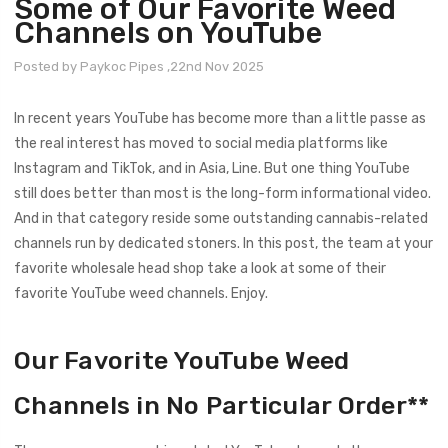
Some of Our Favorite Weed
Channels on YouTube
Posted by Paykoc Pipes ,22nd Nov 2025
In recent years YouTube has become more than a little passe as
the real interest has moved to social media platforms like
Instagram and TikTok, and in Asia, Line. But one thing YouTube
still does better than most is the long-form informational video.
And in that category reside some outstanding cannabis-related
channels run by dedicated stoners. In this post, the team at your
favorite wholesale head shop take a look at some of their
favorite YouTube weed channels. Enjoy.
Our Favorite YouTube Weed
Channels in No Particular Order**