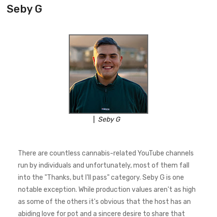
Seby G
Seby G
There are countless cannabis-related YouTube channels
run by individuals and unfortunately, most of them fall
into the "Thanks, but I'll pass" category. Seby G is one
notable exception. While production values aren't as high
as some of the others it's obvious that the host has an
abiding love for pot and a sincere desire to share that