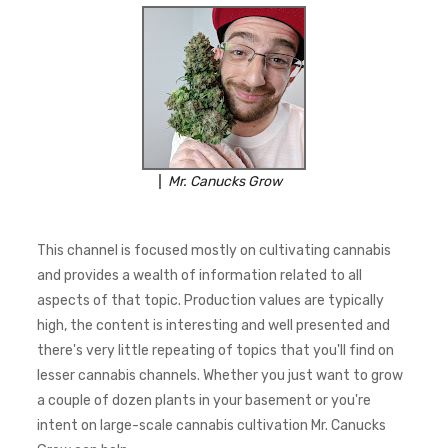
Mr. Canucks Grow
This channel is focused mostly on cultivating cannabis
and provides a wealth of information related to all
aspects of that topic. Production values are typically
high, the content is interesting and well presented and
there's very little repeating of topics that you'll find on
lesser cannabis channels. Whether you just want to grow
a couple of dozen plants in your basement or you're
intent on large-scale cannabis cultivation Mr. Canucks