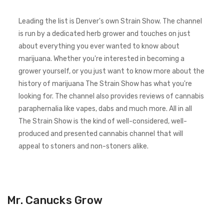
Leading the list is Denver's own Strain Show. The channel
is run by a dedicated herb grower and touches on just
about everything you ever wanted to know about
marijuana. Whether you're interested in becoming a
grower yourself, or you just want to know more about the
history of marijuana The Strain Show has what you're
looking for. The channel also provides reviews of cannabis
paraphernalia like vapes, dabs and much more. All in all
The Strain Show is the kind of well-considered, well-
produced and presented cannabis channel that will
appeal to stoners and non-stoners alike.
Mr. Canucks Grow