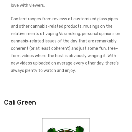
love with viewers.
Content ranges from reviews of customized glass pipes
and other cannabis-related products, musings on the
relative merits of vaping Vs smoking, personal opinions on
cannabis-related issues of the day that are remarkably
coherent (or at least coherent) and just some fun, free-
form videos where the host is obviously winging it. With
new videos uploaded on average every other day, there's
always plenty to watch and enjoy.
Cali Green