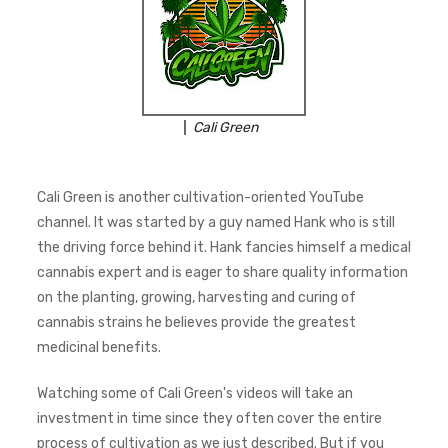
Cali Green
Cali Green is another cultivation-oriented YouTube
channel. It was started by a guy named Hank who is still
the driving force behind it. Hank fancies himself a medical
cannabis expert and is eager to share quality information
on the planting, growing, harvesting and curing of
cannabis strains he believes provide the greatest
medicinal benefits.
Watching some of Cali Green's videos will take an
investment in time since they often cover the entire
process of cultivation as we just described. But if you