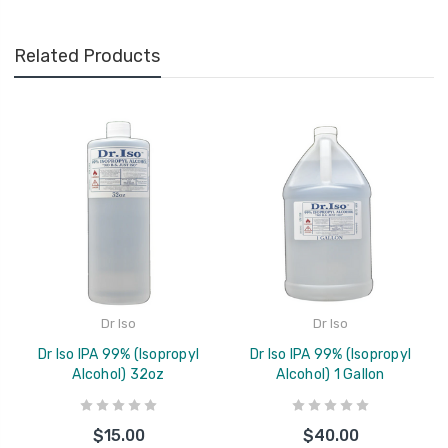
Related Products
Dr Iso
Dr Iso
Dr Iso IPA 99% (Isopropyl
Dr Iso IPA 99% (Isopropyl
Alcohol) 32oz
Alcohol) 1 Gallon
$15.00
$40.00