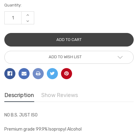
Current
Quantity:
Stock:
INCREASE
QUANTITY:
DECREASE
QUANTITY:
ADD TO WISH LIST
Description
Show Reviews
NO B.S. JUST ISO
Premium grade 99.9% Isopropyl Alcohol