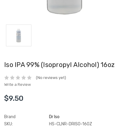
Iso IPA 99% (Isopropyl Alcohol) 16oz
(No reviews yet)
Write a Review
$9.50
Brand
Dr Iso
SKU:
HS-CLNR-DRISO-16OZ