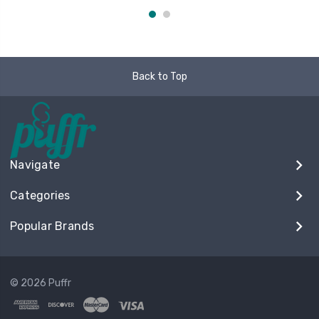
Back to Top
Navigate
Categories
Popular Brands
© 2026 Puffr