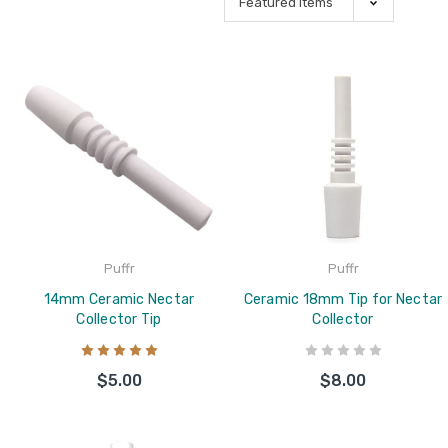
Puffr
Puffr
14mm Ceramic Nectar
Ceramic 18mm Tip for Nectar
Collector Tip
Collector
$5.00
$8.00