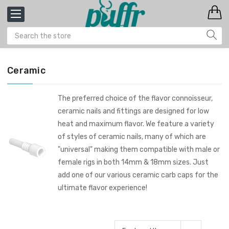
Ceramic
The preferred choice of the flavor connoisseur,
ceramic nails and fittings are designed for low
heat and maximum flavor. We feature a variety
of styles of ceramic nails, many of which are
"universal" making them compatible with male or
female rigs in both 14mm & 18mm sizes. Just
add one of our various ceramic carb caps for the
ultimate flavor experience!