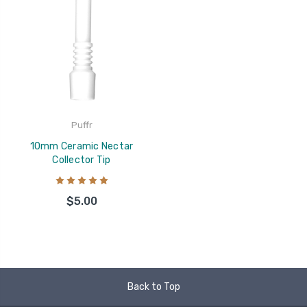
Puffr
10mm Ceramic Nectar
Collector Tip
$5.00
Back to Top