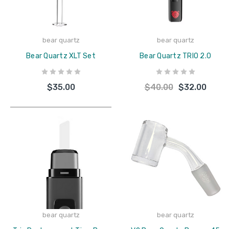
bear quartz
bear quartz
Bear Quartz XLT Set
Bear Quartz TRIO 2.0
$35.00
$40.00
$32.00
bear quartz
bear quartz