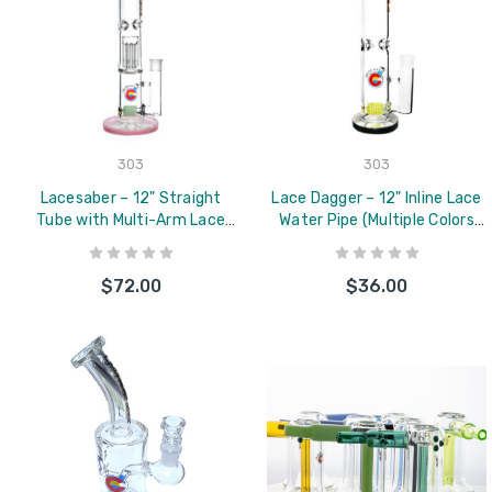
303
303
Lacesaber – 12" Straight
Lace Dagger – 12" Inline Lace
Tube with Multi-Arm Lace
Water Pipe (Multiple Colors
Perc (Multiple Colors
Available)
Available)
$72.00
$36.00