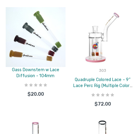
Gass Downstem w Lace
303
Diffusion - 104mm
Quadruple Colored Lace – 9"
Lace Perc Rig (Multiple Colors
Available)
$20.00
$72.00