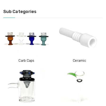
Sub Categories
Carb Caps
Ceramic