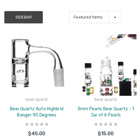
SIDEBAR
bear quartz
bear quartz
Bear Quartz Auto Highbrid
3mm Pearls Bear Quartz - 1
Banger 90 Degrees
Jar of 6 Pearls
$45.00
$15.00