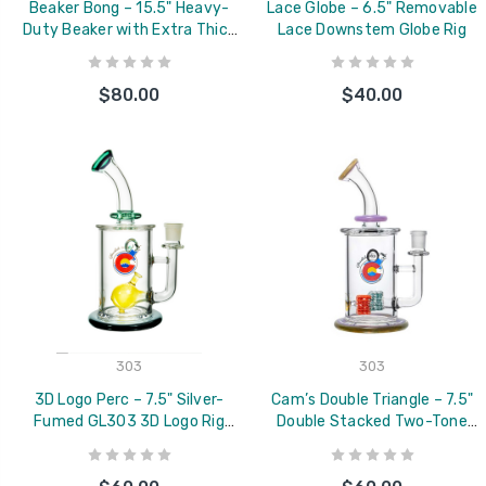
Beaker Bong – 15.5" Heavy-
Lace Globe – 6.5" Removable
Duty Beaker with Extra Thick
Lace Downstem Globe Rig
Base
$80.00
$40.00
303
303
3D Logo Perc – 7.5" Silver-
Cam’s Double Triangle – 7.5"
Fumed GL303 3D Logo Rig
Double Stacked Two-Tone
(Version 2.0)
Triangle Lace Rig