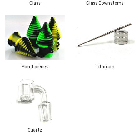
Glass
Glass Downstems
Mouthpieces
Titanium
Quartz