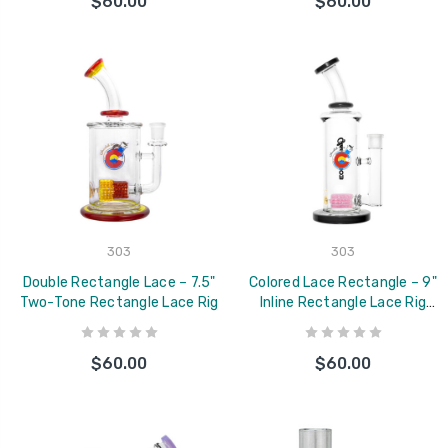
$60.00
$60.00
303
303
Double Rectangle Lace – 7.5"
Colored Lace Rectangle – 9"
Two-Tone Rectangle Lace Rig
Inline Rectangle Lace Rig
(Multiple Colors Available)
$60.00
$60.00