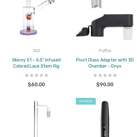
303
Puffco
Skinny 51 – 6.5" Infused
Pivot Glass Adapter with 3D
Colored Lace Stem Rig
Chamber - Onyx
$60.00
$90.00
ON SALE!