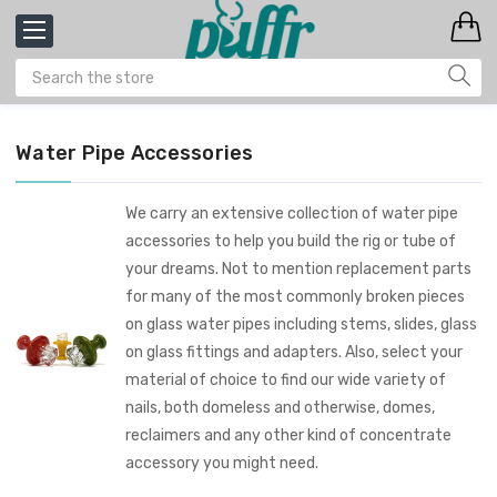
Water Pipe Accessories
We carry an extensive collection of water pipe
accessories to help you build the rig or tube of
your dreams. Not to mention replacement parts
for many of the most commonly broken pieces
on glass water pipes including stems, slides, glass
on glass fittings and adapters. Also, select your
material of choice to find our wide variety of
nails, both domeless and otherwise, domes,
reclaimers and any other kind of concentrate
accessory you might need.