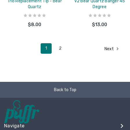
Trio Replacement Tip - Bear
V2 Bear Quartz Banger 45
Quartz
Degree
$8.00
$13.00
1
2
Next
Back to Top
Navigate