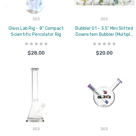
303
303
Glass Lab Rig – 8" Compact
Bubbler 01 – 3.5" Mini Slitted
Scientific Percolator Rig
Downstem Bubbler (Multiple
Colors Available)
$28.00
$20.00
303
303