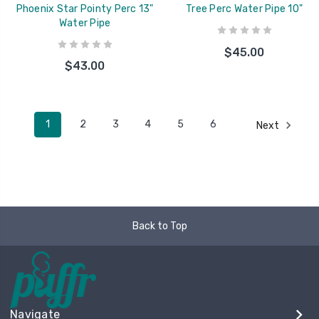
Phoenix Star Pointy Perc 13"
Tree Perc Water Pipe 10"
Water Pipe
$45.00
$43.00
1
2
3
4
5
6
Next
Back to Top
Navigate