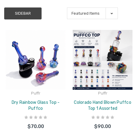
SIDEBAR
Puffr
Puffr
Dry Rainbow Glass Top -
Colorado Hand Blown Puffco
Puffco
Top 1 Assorted
$70.00
$90.00