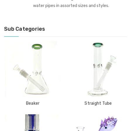
water pipes in assorted sizes and styles.
Sub Categories
Beaker
Straight Tube