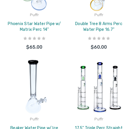
Puffr
Puffr
Phoenix Star Water Pipe w/
Double Tree 8 Arms Perc
Matrix Perc 14"
Water Pipe 16.7"
$65.00
$60.00
Puffr
Puffr
Beaker Water Pipe w/ Ice
17.5" Triple Perc Straight