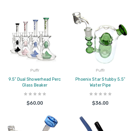
Puffr
Puffr
9.5" Dual Showerhead Perc
Phoenix Star Stubby 5.5"
Glass Beaker
Water Pipe
$60.00
$36.00