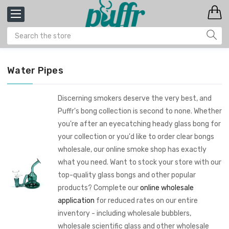
Water Pipes
Discerning smokers deserve the very best, and
Puffr's bong collection is second to none. Whether
you're after an eyecatching heady glass bong for
your collection or you'd like to order clear bongs
wholesale, our online smoke shop has exactly
what you need. Want to stock your store with our
top-quality glass bongs and other popular
products? Complete our
online wholesale
application
for reduced rates on our entire
inventory - including wholesale bubblers,
wholesale scientific glass and other wholesale