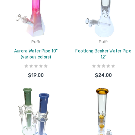
Puffr
Puffr
Aurora Water Pipe 10"
Footlong Beaker Water Pipe
(various colors)
12"
$19.00
$24.00