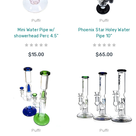
Puffr
Puffr
Mini Water Pipe w/
Phoenix Star Holey Water
showerhead Perc 4.5"
Pipe 10"
$15.00
$65.00
Puffr
Puffr