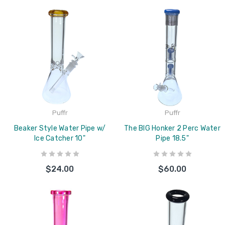
Puffr
Puffr
Beaker Style Water Pipe w/
The BIG Honker 2 Perc Water
Ice Catcher 10"
Pipe 18.5"
$24.00
$60.00