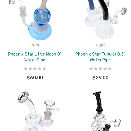
Puffr
Puffr
Phoenix Star Little Moon 8"
Phoenix Star Tubular 8.5"
Water Pipe
Water Pipe
$60.00
$29.00