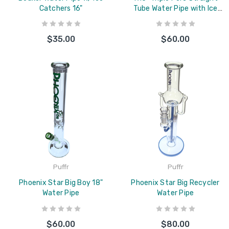
Catchers 16"
Tube Water Pipe with Ice
Catcher
$35.00
$60.00
Puffr
Puffr
Phoenix Star Big Boy 18"
Phoenix Star Big Recycler
Water Pipe
Water Pipe
$60.00
$80.00