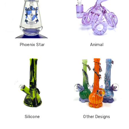
Phoenix Star
Animal
Silicone
Other Designs